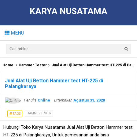
KARYA NUSATAMA
MENU
Home
Hammer Tester
Jual Alat Uji Betton Hammer test HT-225 di Palangkaraya
Jual Alat Uji Betton Hammer test HT-225 di
Palangkaraya
Penulis
Online
Diterbitkan
Agustus 31, 2020
HAMMER TESTER
TAGS
Hubungi Toko Karya Nusatama Jual Alat Uji Betton Hammer test
HT-225 di Palangkaraya, Untuk pemesanan anda bisa