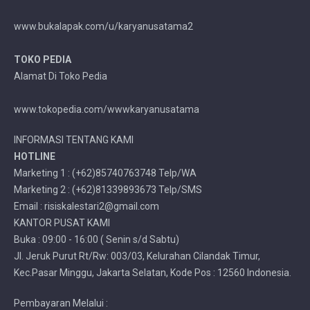
www.bukalapak.com/u/karyanusatama2
TOKO PEDIA
Alamat Di Toko Pedia
www.tokopedia.com/wwwkaryanusatama
INFORMASI TENTANG KAMI
HOTLINE
Marketing 1 : (+62)85740763748 Telp/WA
Marketing 2 : (+62)81339893673 Telp/SMS
Email : risiskalestari2@gmail.com
KANTOR PUSAT KAMI
Buka : 09:00 - 16:00 ( Senin s/d Sabtu)
Jl. Jeruk Purut Rt/Rw: 003/03, Kelurahan Cilandak Timur,
Kec.Pasar Minggu, Jakarta Selatan, Kode Pos : 12560 Indonesia.
Pembayaran Melalui :