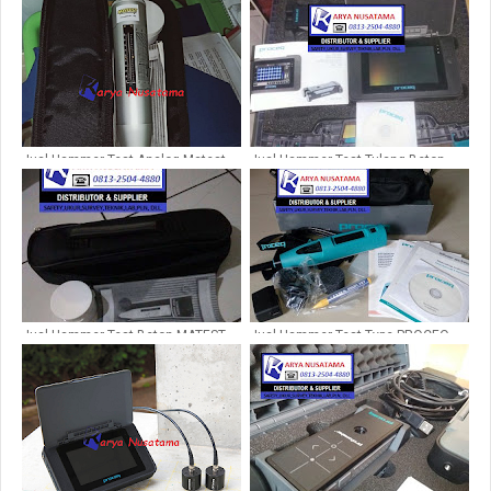
Jual Hammer Test Analog Matest
Jual Hammer Test Tulang Beton
C380 Itali
PROSEQ PROFOMETER PM650 di
Bandung
Jual Hammer Test Beton MATEST
Jual Hammer Test Type PROCEQ
C380 di Lampung
Untuk Kontraktor di Tegal