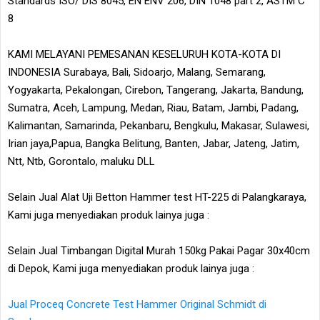
Standards ISO/ DIS 8045, EN ENV 206, DIN 1048 part 2, ASTM C
8
KAMI MELAYANI PEMESANAN KESELURUH KOTA-KOTA DI
INDONESIA Surabaya, Bali, Sidoarjo, Malang, Semarang,
Yogyakarta, Pekalongan, Cirebon, Tangerang, Jakarta, Bandung,
Sumatra, Aceh, Lampung, Medan, Riau, Batam, Jambi, Padang,
Kalimantan, Samarinda, Pekanbaru, Bengkulu, Makasar, Sulawesi,
Irian jaya,Papua, Bangka Belitung, Banten, Jabar, Jateng, Jatim,
Ntt, Ntb, Gorontalo, maluku DLL
Selain Jual Alat Uji Betton Hammer test HT-225 di Palangkaraya,
Kami juga menyediakan produk lainya juga :
Selain Jual Timbangan Digital Murah 150kg Pakai Pagar 30x40cm
di Depok, Kami juga menyediakan produk lainya juga :
Jual Proceq Concrete Test Hammer Original Schmidt di