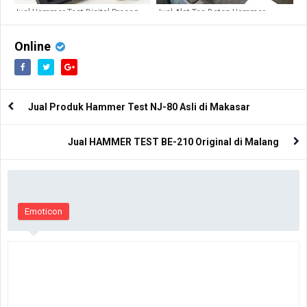
Jual Hammer Test Digital Proceq
Jual Alat Tes Beton Hammer
Pundit PL200 di Palangkaraya
PROFOMETER PM650
Online
Jual Produk Hammer Test NJ-80 Asli di Makasar
Jual HAMMER TEST BE-210 Original di Malang
Emoticon