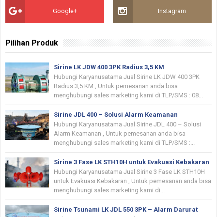
Google+
Instagram
Pilihan Produk
Sirine LK JDW 400 3PK Radius 3,5 KM
Hubungi Karyanusatama Jual Sirine LK JDW 400 3PK
Radius 3,5 KM , Untuk pemesanan anda bisa
menghubungi sales marketing kami di TLP/SMS : 08...
Sirine JDL 400 – Solusi Alarm Keamanan
Hubungi Karyanusatama Jual Sirine JDL 400 – Solusi
Alarm Keamanan , Untuk pemesanan anda bisa
menghubungi sales marketing kami di TLP/SMS :...
Sirine 3 Fase LK STH10H untuk Evakuasi Kebakaran
Hubungi Karyanusatama Jual Sirine 3 Fase LK STH10H
untuk Evakuasi Kebakaran , Untuk pemesanan anda bisa
menghubungi sales marketing kami di...
Sirine Tsunami LK JDL 550 3PK – Alarm Darurat