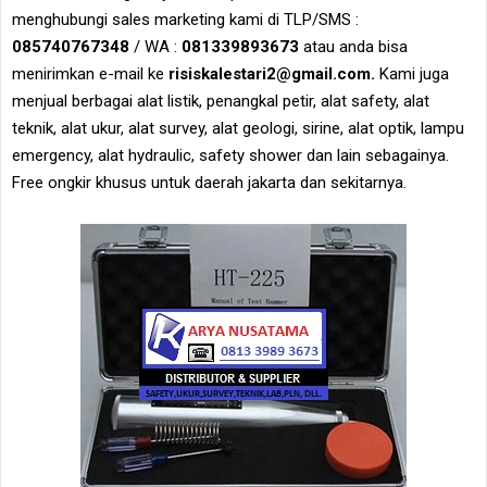
menghubungi sales marketing kami di TLP/SMS :
085740767348
/ WA :
081339893673
atau anda bisa
menirimkan e-mail ke
risiskalestari2@gmail.com.
Kami juga
menjual berbagai alat listik, penangkal petir, alat safety, alat
teknik, alat ukur, alat survey, alat geologi, sirine, alat optik, lampu
emergency, alat hydraulic, safety shower dan lain sebagainya.
Free ongkir khusus untuk daerah jakarta dan sekitarnya.