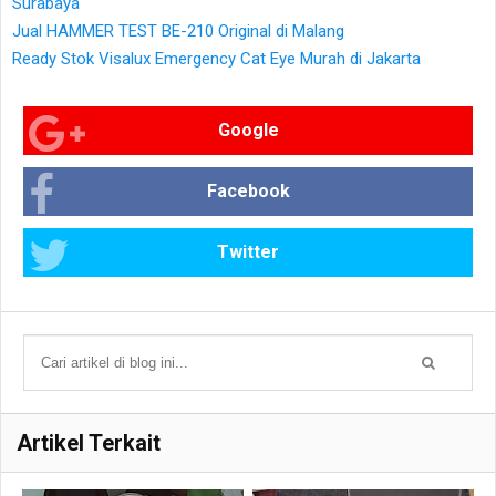
Surabaya
Jual HAMMER TEST BE-210 Original di Malang
Ready Stok Visalux Emergency Cat Eye Murah di Jakarta
Google
Facebook
Twitter
Artikel Terkait