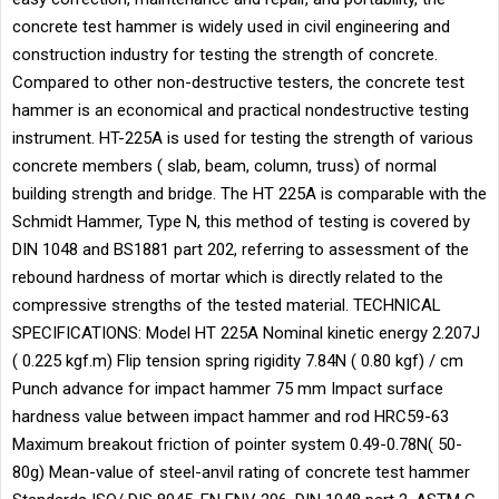
concrete test hammer is widely used in civil engineering and
construction industry for testing the strength of concrete.
Compared to other non-destructive testers, the concrete test
hammer is an economical and practical nondestructive testing
instrument. HT-225A is used for testing the strength of various
concrete members ( slab, beam, column, truss) of normal
building strength and bridge. The HT 225A is comparable with the
Schmidt Hammer, Type N, this method of testing is covered by
DIN 1048 and BS1881 part 202, referring to assessment of the
rebound hardness of mortar which is directly related to the
compressive strengths of the tested material. TECHNICAL
SPECIFICATIONS: Model HT 225A Nominal kinetic energy 2.207J
( 0.225 kgf.m) Flip tension spring rigidity 7.84N ( 0.80 kgf) / cm
Punch advance for impact hammer 75 mm Impact surface
hardness value between impact hammer and rod HRC59-63
Maximum breakout friction of pointer system 0.49-0.78N( 50-
80g) Mean-value of steel-anvil rating of concrete test hammer