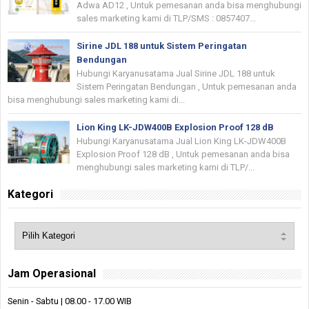
Adwa AD12 , Untuk pemesanan anda bisa menghubungi
sales marketing kami di TLP/SMS : 0857407...
Sirine JDL 188 untuk Sistem Peringatan
Bendungan
Hubungi Karyanusatama Jual Sirine JDL 188 untuk
Sistem Peringatan Bendungan , Untuk pemesanan anda
bisa menghubungi sales marketing kami di...
Lion King LK-JDW400B Explosion Proof 128 dB
Hubungi Karyanusatama Jual Lion King LK-JDW400B
Explosion Proof 128 dB , Untuk pemesanan anda bisa
menghubungi sales marketing kami di TLP/...
Kategori
Jam Operasional
Senin - Sabtu | 08.00 - 17.00 WIB