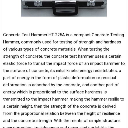
Concrete Test Hammer HT-225A is a compact Concrete Testing
Hammer, commonly used for testing of strength and hardness
of various types of concrete materials. When testing the
strength of concrete, the concrete test hammer uses a certain
elastic force to transit the impact force of an impact hammer to
the surface of concrete, its initial kinetic energy redistributes, a
part of energy in the form of plastic deformation or residual
deformation is adsorbed by the concrete, and another part of
energy which is proportional to the surface hardness is
transmitted to the impact hammer, making the hammer resilie to
a certain height, then the strength of the concrete is derived
from the proportional relation between the height of resilience
and the concrete strength. With the merits of simple structure,
easy correction, maintenance and repair, and portability, the