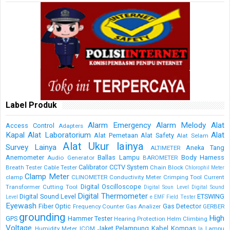
Label Produk
Alarm Emergency
Alarm Melody
Alat
Access Control
Adapters
Kapal
Alat Laboratorium
Alat
Alat Pemetaan
Alat Safety
Alat Selam
Alat Ukur lainya
Survey Lainya
Aneka Tang
ALTIMETER
Anemometer
Ballas Lampu
Body Harness
Audio Generator
BAROMETER
Calibrator
CCTV System
Breath Tester
Cable Tester
Chain Block
Chlorophil Meter
Clamp Meter
clamp
CLINOMETER
Conductivity Meter
Crimping Tool
Current
Digital Oscilloscope
Transformer
Cutting Tool
Digital Soun Level
Digital Sound
Digital Thermometer
Digital Sound Level
ETSWING
Level
e
EMF Field Tester
Eyewash
Fiber Optic
Gas Detector
Frequency Counter
Gas Analizer
GERBER
grounding
High
GPS
Hammer Tester
Hearing Protection
Helm Climbing
Voltage
Jaket Pelampung
Kabel
Kompas
Humidity Meter
ICOM
Lampu
la