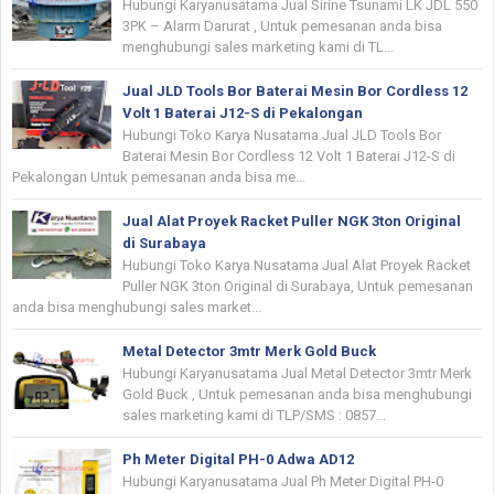
Hubungi Karyanusatama Jual Sirine Tsunami LK JDL 550
3PK – Alarm Darurat , Untuk pemesanan anda bisa
menghubungi sales marketing kami di TL...
Jual JLD Tools Bor Baterai Mesin Bor Cordless 12
Volt 1 Baterai J12-S di Pekalongan
Hubungi Toko Karya Nusatama Jual JLD Tools Bor
Baterai Mesin Bor Cordless 12 Volt 1 Baterai J12-S di
Pekalongan Untuk pemesanan anda bisa me...
Jual Alat Proyek Racket Puller NGK 3ton Original
di Surabaya
Hubungi Toko Karya Nusatama Jual Alat Proyek Racket
Puller NGK 3ton Original di Surabaya, Untuk pemesanan
anda bisa menghubungi sales market...
Metal Detector 3mtr Merk Gold Buck
Hubungi Karyanusatama Jual Metal Detector 3mtr Merk
Gold Buck , Untuk pemesanan anda bisa menghubungi
sales marketing kami di TLP/SMS : 0857...
Ph Meter Digital PH-0 Adwa AD12
Hubungi Karyanusatama Jual Ph Meter Digital PH-0