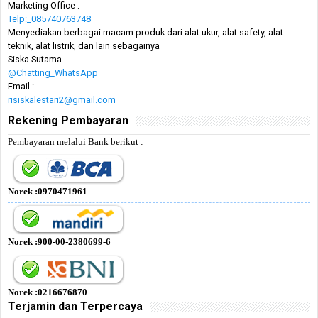
Marketing Office :
Telp:_085740763748
Menyediakan berbagai macam produk dari alat ukur, alat safety, alat
teknik, alat listrik, dan lain sebagainya
Siska Sutama
@Chatting_WhatsApp
Email :
risiskalestari2@gmail.com
Rekening Pembayaran
Pembayaran melalui Bank berikut :
Norek :0970471961
Norek :900-00-2380699-6
Norek :0216676870
Terjamin dan Terpercaya