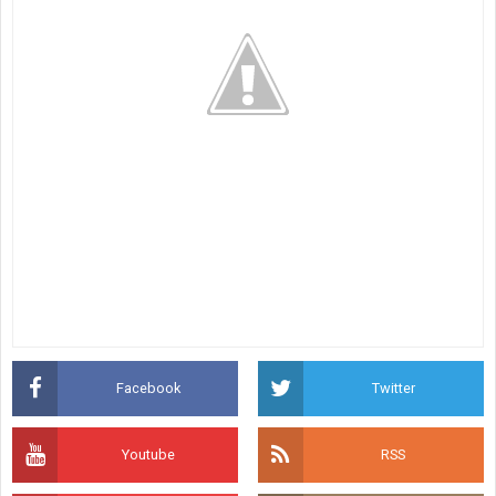
Facebook
Twitter
Youtube
RSS