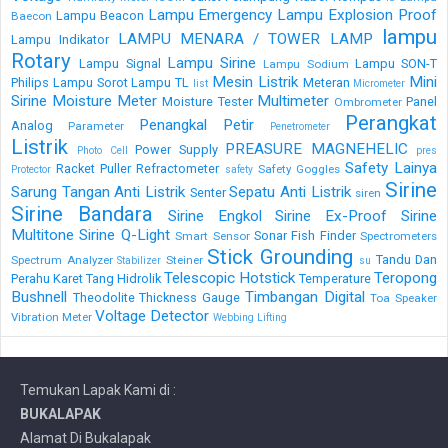
Lampu Emergency
Lampu Explosion Proof
Lampu Beacon
Baecon
lampu
LAMPU MENARA / TOWER LAMP
Lampu Indikator
Rotary
Lampu Sirine
Lampu Signal
Lampu SON-T
Lampu Sodium
Mesin Listrik
Mini
Philips
Lampu Sorot
Lampu TL
Meteran
list
Micrometer
Sirine
Moisture Meter
Multimeter
Moisture Tester
Panel
Ombrometer
Perangkat
Penangkal Petir
Analog
Parameter
Penetrometer
Listrik
PREASURE MAGNEHELIC
Power Supply
Photo Cell
pres
Safety Lainya
Racket Puller
Refractometer
Safety Goggles
Protector
safety
Sirine
Sarung Tangan Anti Listrik
Sepatu Anti Listrik
Senter
siren
Sirine Bandara
Sirine Engkol
Sirine Ex-Proof
Sirine
Multitone
Sirine Q-Light
Sonar Fish Finder
Smart Sensor
Spectrometers
Stick Grounding
Tandu Dan
Spectrum Analyzer
Steiner
Stabilizer
su
Telescopic Hotstick
Teropong
Perahu Karet
Tang Hidrolik
Temperature
Bushnell
Timbangan Digital
Theodolite
Thickness Gauge
Toa Speaker
Voltage Detector
Vibration Meter
Webbing Lifting
Temukan Lapak Kami di :
BUKALAPAK
Alamat Di Bukalapak